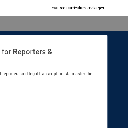
Featured Curriculum Packages
 for Reporters &
 reporters and legal transcriptionists master the