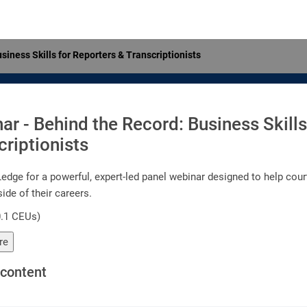
siness Skills for Reporters & Transcriptionists
ar - Behind the Record: Business Skills
criptionists
edge for a powerful, expert-led panel webinar designed to help court
ide of their careers.
0.1 CEUs)
re
content