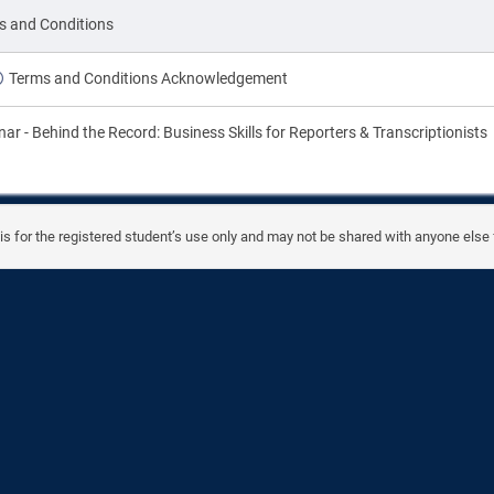
on
s and Conditions
Terms and Conditions Acknowledgement
on
ar - Behind the Record: Business Skills for Reporters & Transcriptionists
is for the registered student’s use only and may not be shared with anyone else 