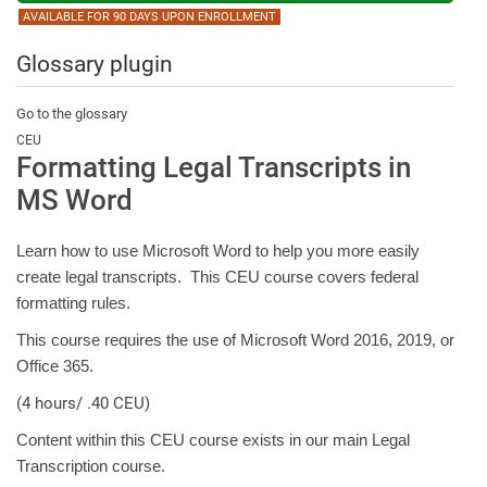
AVAILABLE FOR 90 DAYS UPON ENROLLMENT
Glossary plugin
Go to the glossary
CEU
Formatting Legal Transcripts in
MS Word
Learn how to use Microsoft Word to help you more easily
create legal transcripts. This CEU course covers federal
formatting rules.
This course requires the use of Microsoft Word 2016, 2019, or
Office 365.
(4 hours/ .40 CEU)
Content within this CEU course exists in our main Legal
Transcription course.