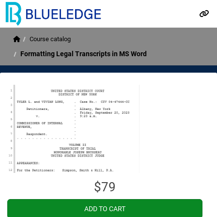
Please
note:
Skip to main content
This
website
Home
Course catalog
includes
an
Formatting Legal Transcripts in MS Word
accessibility
system.
$79